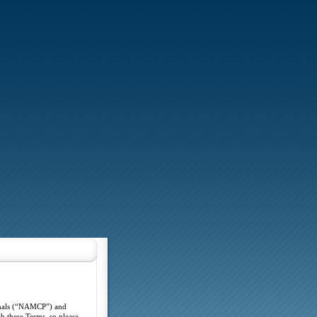
ionals (“NAMCP”) and
h these Terms, so please