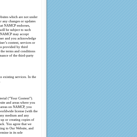
ebsites which are not under
or any changes or updates
 that NAMCP endorses,
will be subject to such
ion, NAMCP may accept
tiser and you acknowledge
ser’s content, services or
ns provided by third
 the terms and conditions
mance of the third-party
 existing services. In the
.
terial (“Your Content”).
bsite and areas where you
ic areas on NAMCP, you
 worldwide license (with the
in any medium and any
 up or creating copies of
ack. You agree that we
ting to Our Website, and
mine in its sole