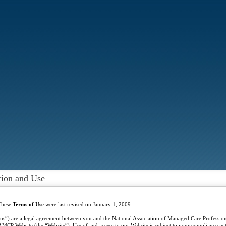
tion and Use
These
Terms of Use
were last revised on January 1, 2009.
ms”) are a legal agreement between you and the National Association of Managed Care Profess
MCP Website (the “Website”). Use of and access to our Website is subject to your compliance wit