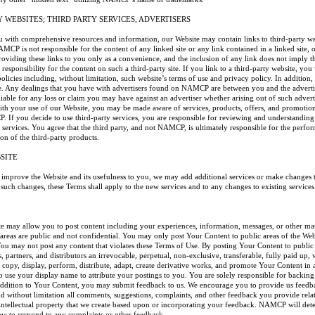
Y WEBSITES; THIRD PARTY SERVICES, ADVERTISERS
ou with comprehensive resources and information, our Website may contain links to third-party w
CP is not responsible for the content of any linked site or any link contained in a linked site, 
roviding these links to you only as a convenience, and the inclusion of any link does not imply
responsibility for the content on such a third-party site. If you link to a third-party website, you 
policies including, without limitation, such website’s terms of use and privacy policy. In addit
te. Any dealings that you have with advertisers found on NAMCP are between you and the adver
liable for any loss or claim you may have against an advertiser whether arising out of such adverti
ith your use of our Website, you may be made aware of services, products, offers, and promotio
. If you decide to use third-party services, you are responsible for reviewing and understanding
services. You agree that the third party, and not NAMCP, is ultimately responsible for the perfor
ion of the third-party products.
SITE
y improve the Website and its usefulness to you, we may add additional services or make changes to
ch changes, these Terms shall apply to the new services and to any changes to existing services
ite may allow you to post content including your experiences, information, messages, or other ma
 areas are public and not confidential. You may only post Your Content to public areas of the We
You may not post any content that violates these Terms of Use. By posting Your Content to publ
s, partners, and distributors an irrevocable, perpetual, non-exclusive, transferable, fully paid up,
e, copy, display, perform, distribute, adapt, create derivative works, and promote Your Content 
 use your display name to attribute your postings to you. You are solely responsible for backing
addition to Your Content, you may submit feedback to us. We encourage you to provide us feedb
 without limitation all comments, suggestions, complaints, and other feedback you provide rela
ntellectual property that we create based upon or incorporating your feedback. NAMCP will deter
ow to respond to any complaints or other feedback.