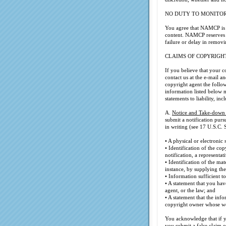
NO DUTY TO MONITO
You agree that NAMCP is no
content. NAMCP reserves t
failure or delay in removi
CLAIMS OF COPYRIGH
If you believe that your 
contact us at the e-mail 
copyright agent the follo
information listed below 
statements to liability, in
A.
Notice and Take-down
submit a notification pur
in writing (see 17 U.S.C. S
• A physical or electronic
• Identification of the c
notification, a representat
• Identification of the ma
instance, by supplying the
• Information sufficient 
• A statement that you hav
agent, or the law; and
• A statement that the info
copyright owner whose wo
You acknowledge that if yo
you submit a false claim 