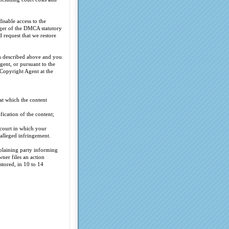
isable access to the
inger of the DMCA statutory
 request that we restore
ss described above and you
gent, or pursuant to the
 Copyright Agent at the
at which the content
fication of the content;
 court in which your
 alleged infringement.
plaining party informing
ner files an action
stored, in 10 to 14