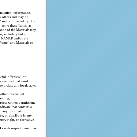
mitation, information,
by others and may be
 and is protected by U.S.
ect to these Terms, as
 none of the Materials may
s, including but not
 of NAMCP and/or the
frame” any Materials or
eful, offensive, or
ng conduct that would
se violate any local, state,
 other unsolicited
ooding;
press written permission;
oftware that contains a
it any information,
e, or distribute in any
ary right, or derivative
s with respect thereto, as