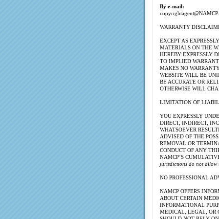
By e-mail:
copyrightagent@NAMCP.
WARRANTY DISCLAIM
EXCEPT AS EXPRESSL
MATERIALS ON THE W
HEREBY EXPRESSLY D
TO IMPLIED WARRANTI
MAKES NO WARRANTY 
WEBSITE WILL BE UNI
BE ACCURATE OR RELI
OTHERWISE WILL CHA
LIMITATION OF LIABI
YOU EXPRESSLY UNDE
DIRECT, INDIRECT, 
WHATSOEVER RESULTIN
ADVISED OF THE POSS
REMOVAL OR TERMINAT
CONDUCT OF ANY THI
NAMCP’S CUMULATIVE 
jurisdictions do not allow
NO PROFESSIONAL AD
NAMCP OFFERS INFOR
ABOUT CERTAIN MEDI
INFORMATIONAL PURPO
MEDICAL, LEGAL, OR 
SHOULD NOT RELY ON 