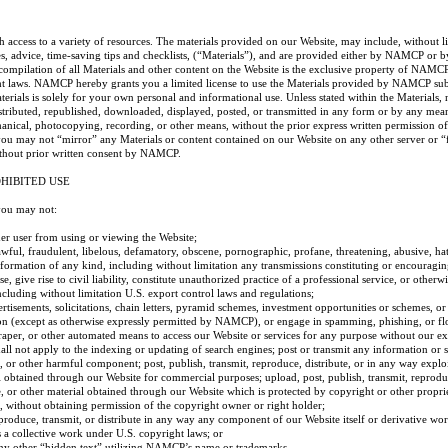
ccess to a variety of resources. The materials provided on our Website, may include, without li
es, advice, time-saving tips and checklists, (“Materials”), and are provided either by NAMCP or 
 compilation of all Materials and other content on the Website is the exclusive property of NAMCP
ht laws. NAMCP hereby grants you a limited license to use the Materials provided by NAMCP subj
terials is solely for your own personal and informational use. Unless stated within the Materials,
stributed, republished, downloaded, displayed, posted, or transmitted in any form or by any mean
chanical, photocopying, recording, or other means, without the prior express written permission
you may not “mirror” any Materials or content contained on our Website on any other server or “
ithout prior written consent by NAMCP.
HIBITED USE
you may not:
ther user from using or viewing the Website;
awful, fraudulent, libelous, defamatory, obscene, pornographic, profane, threatening, abusive, hat
nformation of any kind, including without limitation any transmissions constituting or encouragi
e, give rise to civil liability, constitute unauthorized practice of a professional service, or otherwi
including without limitation U.S. export control laws and regulations;
ertisements, solicitations, chain letters, pyramid schemes, investment opportunities or schemes, or
 (except as otherwise expressly permitted by NAMCP), or engage in spamming, phishing, or fl
craper, or other automated means to access our Website or services for any purpose without our ex
all not apply to the indexing or updating of search engines; post or transmit any information or s
 or other harmful component; post, publish, transmit, reproduce, distribute, or in any way explo
l obtained through our Website for commercial purposes; upload, post, publish, transmit, reproduc
 or other material obtained through our Website which is protected by copyright or other propriet
, without obtaining permission of the copyright owner or right holder;
eproduce, transmit, or distribute in any way any component of our Website itself or derivative work
s a collective work under U.S. copyright laws; or
ny other “hidden text” utilizing NAMCP’s name or trademarks.