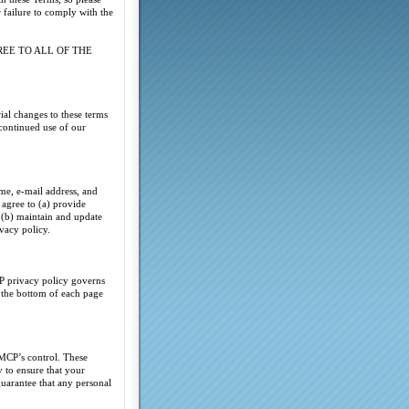
 failure to comply with the
REE TO ALL OF THE
al changes to these terms
continued use of our
ame, e-mail address, and
 agree to (a) provide
d (b) maintain and update
ivacy policy.
P privacy policy governs
t the bottom of each page
AMCP’s control. These
 to ensure that your
uarantee that any personal