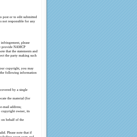
o post or to edit submitted
s not responsible for any
 infringement, please
ease provide NAMCP
te that the statements and
ject the party making such
your copyright, you may
the following information
covered by a single
cate the material (for
 e-mail address;
e copyright owner, its
t on behalf of the
id. Please note that if
ncluding court costs and