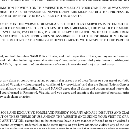
RMATION PROVIDED ON THIS WEBSITE IS SOLELY AT YOUR OWN RISK. ALWAYS SEEK
 HEALTH CARE PROFESSIONAL. NEVER DISREGARD MEDICAL OR OTHER PROFESSIO
SE OF SOMETHING YOU HAVE READ ON THE WEBSITE.
OSTED ON THIS WEBSITE OR AVAILABLE THROUGH ANY SERVICES IS INTENDED TO 
ACTICE OF MEDICINE. FOR PURPOSES OF THIS AGREEMENT, THE PRACTICE OF MEDI
, PSYCHIATRY, PSYCHOLOGY, PSYCHOTHERAPY, OR PROVIDING HEALTH CARE TREA
S, OR ADVICE. NAMCP PROVIDES NO ASSURANCES THAT THE INFORMATION CONTAI
E THE MOST RECENT FINDINGS OR DEVELOPMENTS WITH RESPECT TO THE PARTIC
d, and hold harmless NAMCP, its affiliates, and their respective officers, employees, and agents 
nd liabilities, including reasonable attorneys’ fees, made by any third party due to or arising out
of NAMCP,
any violation of this Agreement of or any law or the rights of any third party.
any claim or controversy at law or equity that arises out of these Terms or your use of our Web
th of Virginia (without regard to conflict of law provisions) and that the United Nations Conven
s shall have no applicability. You and NAMCP agree that all claims and actions related hereto sha
al court located in Richmond, Virginia, and you agree and submit to the exercise of personal juris
any such claim or action.
 SOLE AND EXCLUSIVE FORUM AND REMEDY FOR ANY AND ALL DISPUTES AND CLAI
UT OF THESE TERMS OF USE AND/OR THE WEBSITE (INCLUDING YOUR VISIT TO OR 
ITRATION, except that, to the extent you have in any manner infringed upon or violated or
tent, copyright, trademark or trade secret rights, or you have otherwise violated any of the user
nowledge that arbitration is not an adequate remedy at law and that injunctive or other appropria