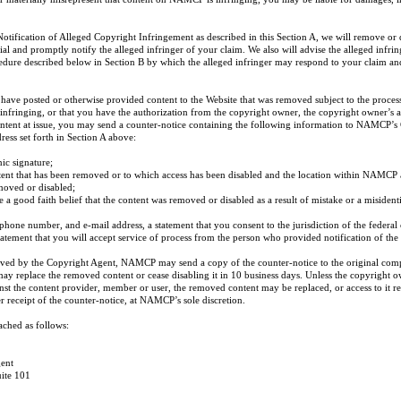
tification of Alleged Copyright Infringement as described in this Section A, we will remove or d
ial and promptly notify the alleged infringer of your claim. We also will advise the alleged infr
edure described below in Section B by which the alleged infringer may respond to your claim and
u have posted or otherwise provided content to the Website that was removed subject to the proce
t infringing, or that you have the authorization from the copyright owner, the copyright owner’s a
content at issue, you may send a counter-notice containing the following information to NAMCP’s
ress set forth in Section A above:
nic signature;
ontent that has been removed or to which access has been disabled and the location within NAMCP 
moved or disabled;
e a good faith belief that the content was removed or disabled as a result of mistake or a misidenti
phone number, and e-mail address, a statement that you consent to the jurisdiction of the federal
statement that you will accept service of process from the person who provided notification of the
ceived by the Copyright Agent, NAMCP may send a copy of the counter-notice to the original com
y replace the removed content or cease disabling it in 10 business days. Unless the copyright ow
nst the content provider, member or user, the removed content may be replaced, or access to it re
r receipt of the counter-notice, at NAMCP’s sole discretion.
ched as follows:
ent
uite 101