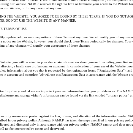
 using our Website. NAMCP reserves the right to limit or terminate your access to the Website for
on our Website, or for any reason at any time.
ING THE WEBSITE, YOU AGREE TO BE BOUND BY THESE TERMS. IF YOU DO NOT AG
NS, DO NOT USE THE WEBSITE IN ANY MANNER.
HE TERMS OF USE
 update, add, or remove portions of these Terms at any time. We will notify you of any materi
 a notice on the Website; however, you should check these Terms periodically for changes. Your 
ting of any changes will signify your acceptance of those changes.
e Website, you will be asked to provide certain information about yourself, including your first n
director, a health care professional or a patient. In consideration of your use of the Website, you
lete information about you that is requested by the registration forms (“Registration Data”); an
eep it accurate and complete. We will use this Registration Data in accordance with the Website pr
e for privacy and takes care to protect personal information that you provide to us. The NAMC
isclosure and storage visitor’s information can be found via the link entitled “privacy policy” a
urity measures to protect against the loss, misuse, and alteration of the information under N
cribed in our privacy policy. Although NAMCP has taken the steps described in our privacy policy
elivered and disclosed only in accordance with our privacy policy, NAMCP cannot and does not g
ill not be intercepted by others and decrypted.