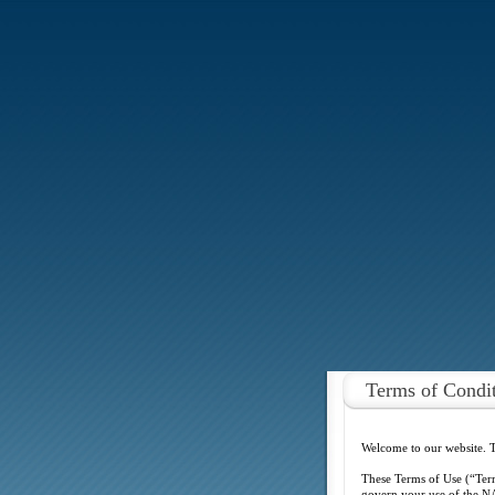
Terms of Condi
Welcome to our website. 
These Terms of Use (“Ter
govern your use of the NA