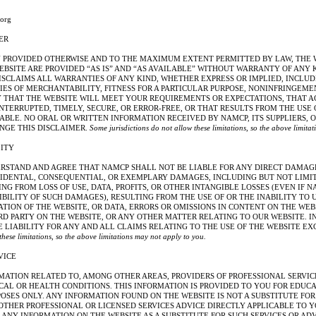
org
ER
Y PROVIDED OTHERWISE AND TO THE MAXIMUM EXTENT PERMITTED BY LAW, THE 
EBSITE ARE PROVIDED “AS IS” AND “AS AVAILABLE” WITHOUT WARRANTY OF ANY
ISCLAIMS ALL WARRANTIES OF ANY KIND, WHETHER EXPRESS OR IMPLIED, INCLUD
ES OF MERCHANTABILITY, FITNESS FOR A PARTICULAR PURPOSE, NONINFRINGEMEN
THAT THE WEBSITE WILL MEET YOUR REQUIREMENTS OR EXPECTATIONS, THAT A
NTERRUPTED, TIMELY, SECURE, OR ERROR-FREE, OR THAT RESULTS FROM THE USE
ABLE. NO ORAL OR WRITTEN INFORMATION RECEIVED BY NAMCP, ITS SUPPLIERS, 
NGE THIS DISCLAIMER.
Some jurisdictions do not allow these limitations, so the above limita
LITY
RSTAND AND AGREE THAT NAMCP SHALL NOT BE LIABLE FOR ANY DIRECT DAMAGE
INCIDENTAL, CONSEQUENTIAL, OR EXEMPLARY DAMAGES, INCLUDING BUT NOT LIM
G FROM LOSS OF USE, DATA, PROFITS, OR OTHER INTANGIBLE LOSSES (EVEN IF 
IBILITY OF SUCH DAMAGES), RESULTING FROM THE USE OF OR THE INABILITY TO 
ION OF THE WEBSITE, OR DATA, ERRORS OR OMISSIONS IN CONTENT ON THE WEB
RD PARTY ON THE WEBSITE, OR ANY OTHER MATTER RELATING TO OUR WEBSITE. I
LIABILITY FOR ANY AND ALL CLAIMS RELATING TO THE USE OF THE WEBSITE EXC
 these limitations, so the above limitations may not apply to you.
VICE
MATION RELATED TO, AMONG OTHER AREAS, PROVIDERS OF PROFESSIONAL SERVI
CAL OR HEALTH CONDITIONS. THIS INFORMATION IS PROVIDED TO YOU FOR EDUC
SES ONLY. ANY INFORMATION FOUND ON THE WEBSITE IS NOT A SUBSTITUTE FOR 
OTHER PROFESSIONAL OR LICENSED SERVICES ADVICE DIRECTLY APPLICABLE TO Y
ANY INFORMATION ON THE WEBSITE AS A SUBSTITUTE FOR SUCH SERVICES OR ADV