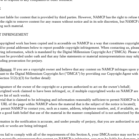
R
t liable for content that is provided by third parties. However, NAMCP has the right to refuse t
he right to remove content for any reason without notice and in its sole discretion, but NAMCP i
ng such material.
T INFRINGEMENT
copyrighted work has been copied and is accessible on NAMCP in a way that constitutes copyright
and/or postal addresses below to report possible copyright infringement. When contacting us, pl
wing information, which is mandated by the Digital Millennium Copyright Act (“DMCA). Please no
must be provided under oath and that any false statements or material misrepresentations may sub
cluding prosecution for perjury.
 Request
. If you are a copyright owner and believe that any content on NAMCP infringes upon 
suant to the Digital Millennium Copyright Act (“DMCA”) by providing our Copyright Agent with 
ection 512(c)(3) for further detail):
 signature of the owner of the copyright or a person authorized to act on the owner’s behalf;
opyrighted work claimed to have been infringed, or, if multiple copyrighted works on NAMCP are 
ive list of such works;
terial that is claimed to be infringing and information reasonably sufficient to permit NAMCP to lo
 URL of the page within NAMCP where the material that is the subject of the notice is located);
to permit NAMCP to contact you, such as a name, address, telephone number, and, if available, an
e a good faith belief that use of the material in the manner complained of is not authorized by th
rmation in the notification is accurate, and under penalty of perjury, that you are authorized to ac
rk or works are being infringed.
u fail to comply with all of the requirements of this Section A, your DMCA notice may not be val
or materially misrepresent that content on NAMCP is infringing, you may be liable for damages, i