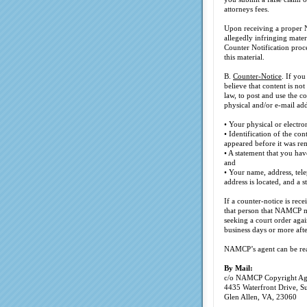
attorneys fees.
Upon receiving a proper No
allegedly infringing mater
Counter Notification proc
this material.
B.
Counter-Notice
. If yo
believe that content is no
law, to post and use the 
physical and/or e-mail add
• Your physical or electro
• Identification of the c
appeared before it was re
• A statement that you hav
and
• Your name, address, tele
address is located, and a 
If a counter-notice is re
that person that NAMCP ma
seeking a court order agai
business days or more afte
NAMCP’s agent can be rea
By Mail:
c/o NAMCP Copyright Ag
4435 Waterfront Drive, S
Glen Allen, VA, 23060