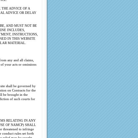
 THE ADVICE OF A
NAL ADVICE OR DELAY
BE, AND MUST NOT BE
CINE INCLUDES,
TMENT, INSTRUCTIONS,
NED IN THIS WEBSITE
ULAR MATERIAL.
from any and all claims,
 of your acts or omissions
site shall be governed by
tion on Contracts for the
ll be brought in the
diction of such courts for
MS RELATING IN ANY
USE OF NAMCP) SHALL
 threatened to infringe
 conduct rules set forth
te relief may be sought.