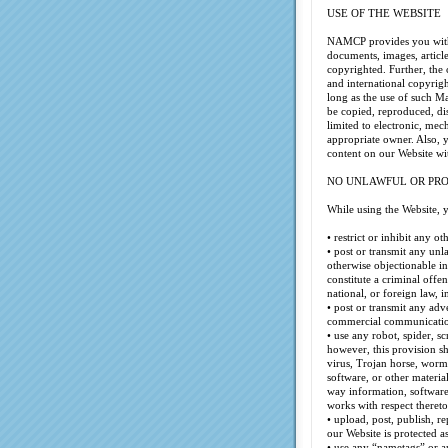
USE OF THE WEBSITE
NAMCP provides you with a
documents, images, articl
copyrighted. Further, the
and international copyrig
long as the use of such Ma
be copied, reproduced, di
limited to electronic, me
appropriate owner. Also, 
content on our Website w
NO UNLAWFUL OR PRO
While using the Website, 
• restrict or inhibit any o
• post or transmit any unl
otherwise objectionable i
constitute a criminal offens
national, or foreign law, 
• post or transmit any adv
commercial communication
• use any robot, spider, s
however, this provision sh
virus, Trojan horse, worm,
software, or other materia
way information, software,
works with respect thereto
• upload, post, publish, r
our Website is protected a
• use any “nametags” or a