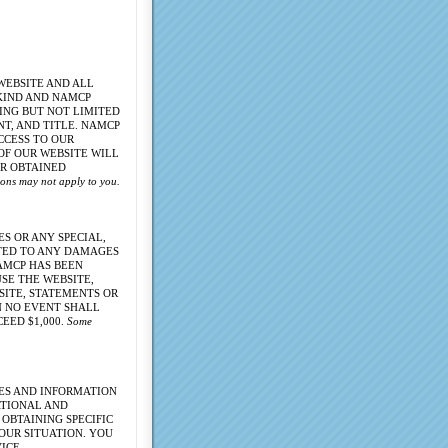
WEBSITE AND ALL
 KIND AND NAMCP
ING BUT NOT LIMITED
T, AND TITLE. NAMCP
CCESS TO OUR
 OF OUR WEBSITE WILL
OR OBTAINED
tions may not apply to you.
S OR ANY SPECIAL,
ITED TO ANY DAMAGES
NAMCP HAS BEEN
USE THE WEBSITE,
SITE, STATEMENTS OR
N NO EVENT SHALL
EED $1,000.
Some
CES AND INFORMATION
ATIONAL AND
OBTAINING SPECIFIC
OUR SITUATION. YOU
ICE.