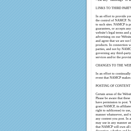
LINKS TO THIRD PART
In an effort to provide y
the control of NAMCP. NAM
to such sites. NAMCP is p
guarantees, or accepts any 
website’s legal terms and 
advertising on our Websi
and agree that we are not 
products. In connection w
parties, and not by NAMCP
governing any third-party 
services and/or the provis
CHANGES TO THE WEB
In an effort to continuall
event that NAMCP makes su
POSTING OF CONTENT
Certain areas of the Webs
Please be aware that these
have permission to post. 
grant NAMCP, its affiliate
right to sublicense) to us
manner whatsoever, and to
any content you post. In 
may use in any manner and
that NAMCP will own all i
discretion, whether and h