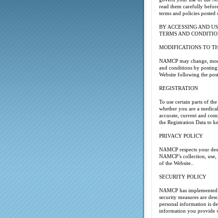
read them carefully before
terms and policies posted 
BY ACCESSING AND US
TERMS AND CONDITIO
MODIFICATIONS TO T
NAMCP may change, modify,
and conditions by posting
Website following the pos
REGISTRATION
To use certain parts of th
whether you are a medical 
accurate, current and comp
the Registration Data to k
PRIVACY POLICY
NAMCP respects your desir
NAMCP’s collection, use, d
of the Website..
SECURITY POLICY
NAMCP has implemented sec
security measures are des
personal information is d
information you provide w