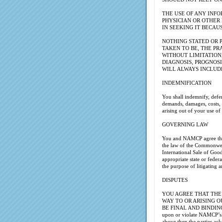
THE USE OF ANY INFO
PHYSICIAN OR OTHER
IN SEEKING IT BECAU
NOTHING STATED OR P
TAKEN TO BE, THE PR
WITHOUT LIMITATION
DIAGNOSIS, PROGNOSI
WILL ALWAYS INCLUD
INDEMNIFICATION
You shall indemnify, defen
demands, damages, costs, a
arising out of your use 
GOVERNING LAW
You and NAMCP agree that 
the law of the Commonweal
International Sale of Good
appropriate state or feder
the purpose of litigating 
DISPUTES
YOU AGREE THAT THE
WAY TO OR ARISING O
BE FINAL AND BINDING ARB
upon or violate NAMCP’s pa
above then the parties ack